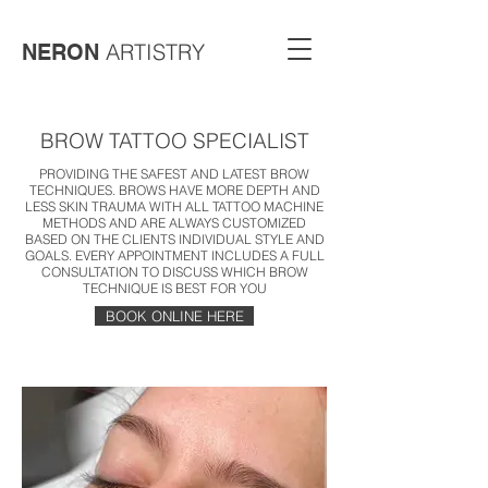
ARTISTRY
NERON
BROW TATTOO SPECIALIST
PROVIDING THE SAFEST AND LATEST BROW
TECHNIQUES. BROWS HAVE MORE DEPTH AND
LESS SKIN TRAUMA WITH ALL TATTOO MACHINE
METHODS AND ARE ALWAYS CUSTOMIZED
BASED ON THE CLIENTS INDIVIDUAL STYLE AND
GOALS. EVERY APPOINTMENT INCLUDES A FULL
CONSULTATION TO DISCUSS WHICH BROW
TECHNIQUE IS BEST FOR YOU
BOOK ONLINE HERE