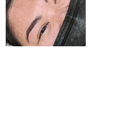
LETS CONNECT