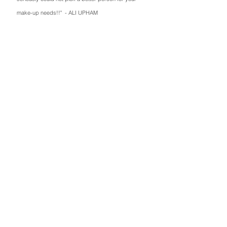
make-up needs!!" - ALI UPHAM