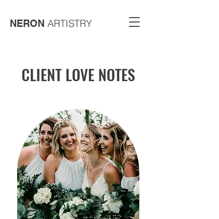
ARTISTRY
NERON
CLIENT LOVE NOTES