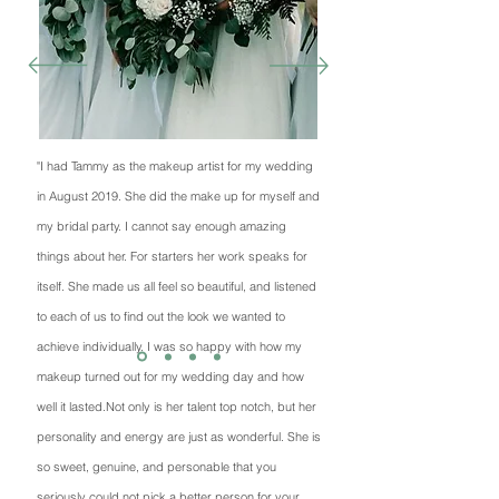
"I had Tammy as the makeup artist for my wedding
in August 2019. She did the make up for myself and
my bridal party. I cannot say enough amazing
things about her. For starters her work speaks for
itself. She made us all feel so beautiful, and listened
to each of us to find out the look we wanted to
achieve individually. I was so happy with how my
makeup turned out for my wedding day and how
well it lasted.Not only is her talent top notch, but her
personality and energy are just as wonderful. She is
so sweet, genuine, and personable that you
seriously could not pick a better person for your